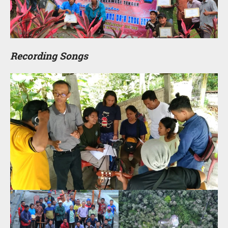
Recording Songs