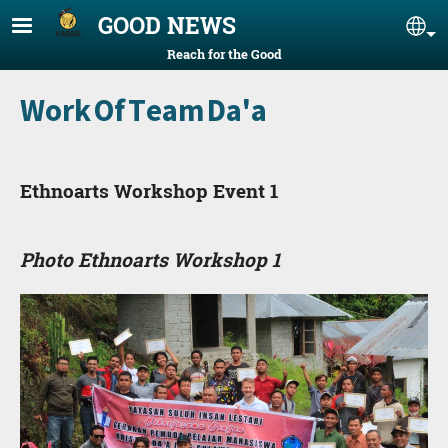
Skip to main content
GOOD NEWS
Se
Reach for the Good
Work Of Team Da'a
Ethnoarts Workshop Event 1
Photo Ethnoarts Workshop 1