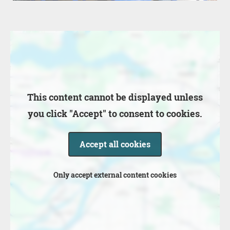
Location
This content cannot be displayed unless
you click "Accept" to consent to cookies.
Accept all cookies
Only accept external content cookies