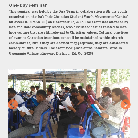
One-Day Seminar
This seminar was held by the Da'a Team in collaboration with the youth
organization, the Da'a Inde Christian Student Youth Movement of Central
Sulawesi (GP2MKDIST) on November 17, 2017. The event was attended by
Da'a and Inde community leaders, who discussed issues related to Da'a
Inde culture that are still relevant to Christian values. Cultural practices
relevant to Christian teachings can still be maintained within church
communities, but if they are deemed inappropriate, they are considered
merely cultural rituals. The event took place at the Sararata Baths in
Uwemanje Village, Kinovaro District. (Ed. Oct 2025)