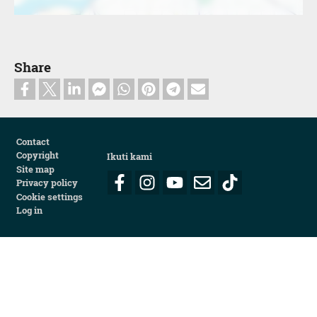
Share
Footer
Contact
Copyright
Ikuti kami
Site map
Privacy policy
Cookie settings
Log in