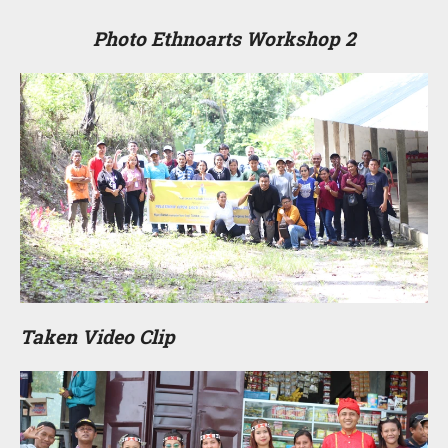
Photo Ethnoarts Workshop 2
Taken Video Clip