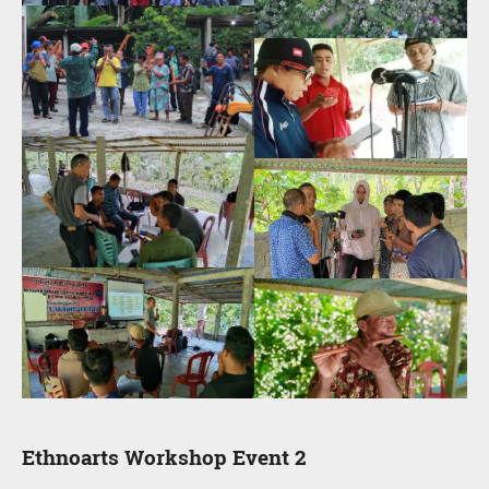
Ethnoarts Workshop Event 2